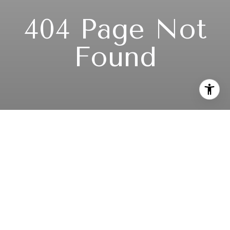
404 Page Not
Found
Subscribe to our newsletter
I agree to be contacted by TeamUp Seattle via call, email,
and text for real estate services. To opt out, you can reply
'stop' at any time or reply 'help' for assistance. You can also
click the unsubscribe link in the emails. Message and data
rates may apply. Message frequency may vary.
Privacy